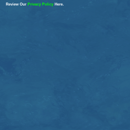
Review Our
Privacy Policy
Here.