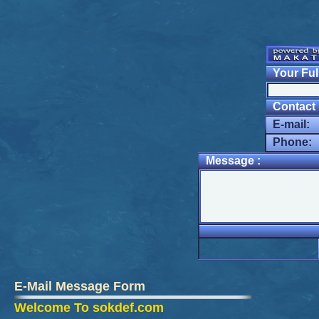
Your Ful
Contact I
E-mail:
Phone:
Message :
E-Mail Message Form
Welcome To sokdef.com