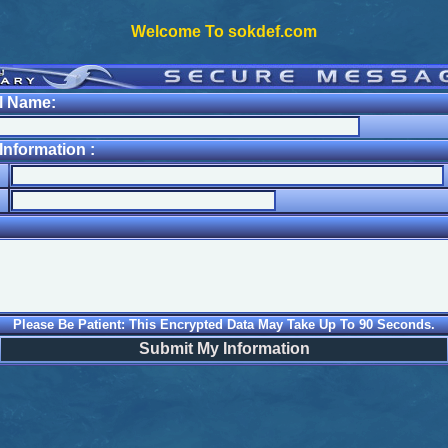
Welcome To sokdef.com
l Name:
nformation :
Please Be Patient: This Encrypted Data May Take Up To 90 Seconds.
Submit My Information