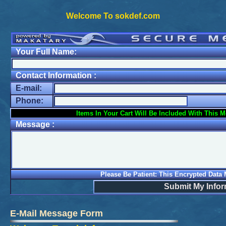
Welcome To sokdef.com
Your Full Name:
Contact Information :
E-mail:
Phone:
Items In Your Cart Will Be Included With This 
Message :
Please Be Patient: This Encrypted Data
Submit My Infor
E-Mail Message Form