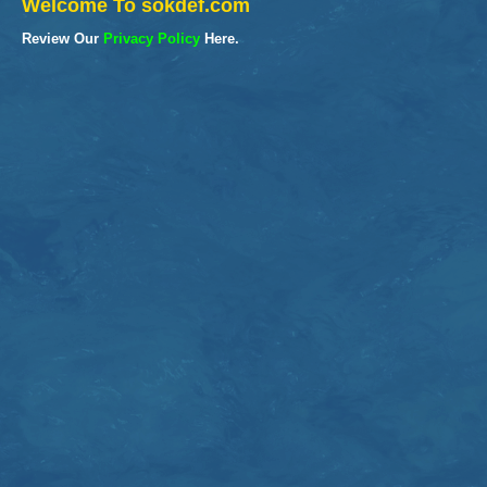
Welcome To sokdef.com
Review Our
Privacy Policy
Here.