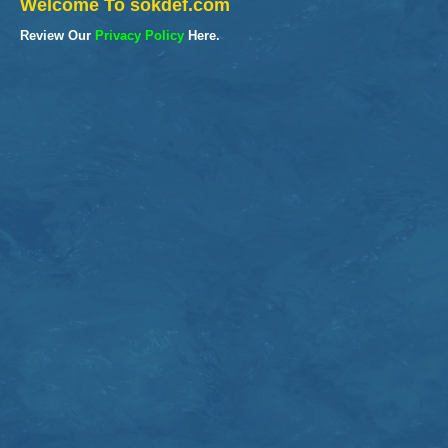
Welcome To sokdef.com
Review Our
Privacy Policy
Here.