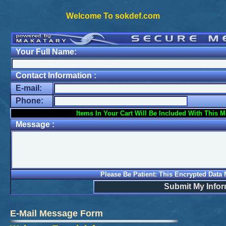
Welcome To sokdef.com
Your Full Name:
Contact Information :
E-mail:
Phone:
Items In Your Cart Will Be Included With This 
Message :
Please Be Patient: This Encrypted Data
Submit My Infor
E-Mail Message Form