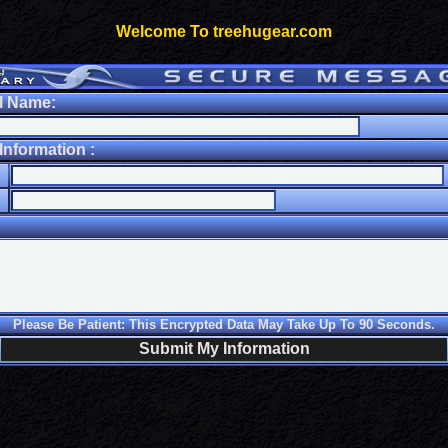
Welcome To treehugear.com
l Name:
nformation :
Please Be Patient: This Encrypted Data May Take Up To 90 Seconds.
Submit My Information