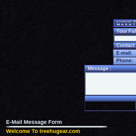
Your Ful
Contact I
E-mail:
Phone:
Message :
E-Mail Message Form
Welcome To treehugear.com