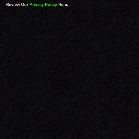
Review Our
Privacy Policy
Here.