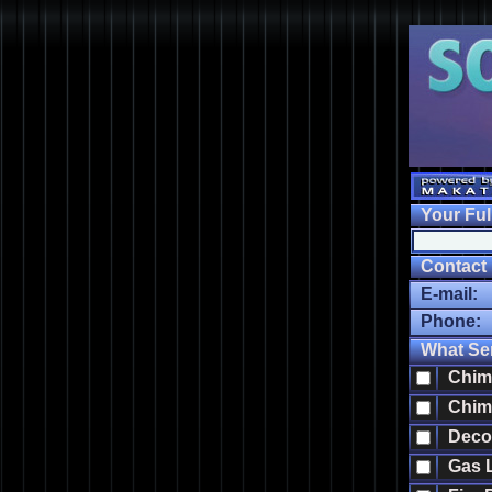
Your Ful
Contact I
E-mail:
Phone:
What Ser
Chimn
Chimn
Decor
Gas Lo