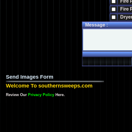
Fire 
Fire 
Dryer
Message :
Send Images Form
Welcome To southernsweeps.com
Review Our
Privacy Policy
Here.