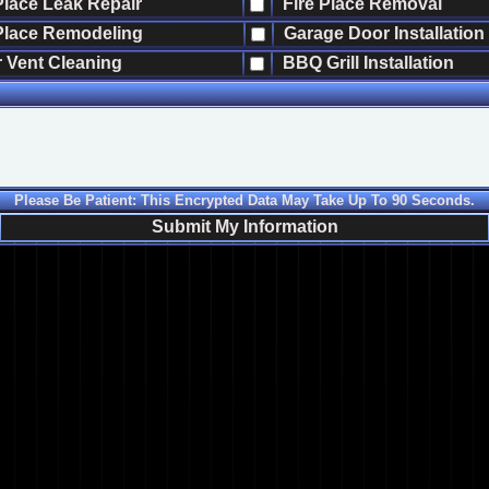
Place Leak Repair
Fire Place Removal
Place Remodeling
Garage Door Installation
 Vent Cleaning
BBQ Grill Installation
Please Be Patient: This Encrypted Data May Take Up To 90 Seconds.
Submit My Information