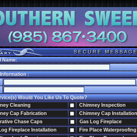
l Name:
nformation :
vice(s) Would You Like Us To Quote?
ey Cleaning
Chimney Inspection
ey Cap Fabrication
Chimney Cap Installatio
ative Chase Caps
Gas Log Fireplace
g Fireplace Installation
Fire Place Waterproofing